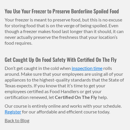
You Use Your Freezer to Preserve Borderline Spoiled Food
Your freezer is meant to preserve food, but this is no excuse
for storing food that is on the verge of being spoiled. Even
though a freezer makes food last longer than it should, it can
never actually preserve the freshness that your location’s
food requires.
Get Caught Up On Food Safety With Certified On The Fly
Don’t get caught in the cold when
inspection time
rolls
around. Make sure that your employees are using all of your
appliances to the highest-quality standards that the State of
Texas expects. If you know that it’s time to get your
employees certified as Food Handlers or get your
certification renewed, let
Certified On The Fly
help.
Our course is entirely online and works with your schedule.
Register
for our affordable and efficient course today.
Back to Blog