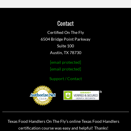
Contact
Certified On The Fly
6504 Bridge Point Parkway
Suite 100
Austin, TX 78730
[email protected]
[email protected]
Support / Contact
Texas Food Handlers On The Fly’s online Texas Food Handlers
certification course was easy and helpful! Thanks!