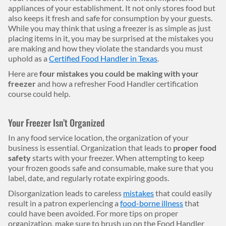
appliances of your establishment. It not only stores food but
also keeps it fresh and safe for consumption by your guests.
While you may think that using a freezer is as simple as just
placing items in it, you may be surprised at the mistakes you
are making and how they violate the standards you must
uphold as a
Certified Food Handler in Texas
.
Here are
four mistakes you could be making with your
freezer
and how a refresher Food Handler certification
course could help.
Your Freezer Isn’t Organized
In any food service location, the organization of your
business is essential. Organization that leads to
proper food
safety
starts with your freezer. When attempting to keep
your frozen goods safe and consumable, make sure that you
label, date, and regularly rotate expiring goods.
Disorganization leads to careless
mistakes
that could easily
result in a patron experiencing a
food-borne illness
that
could have been avoided. For more tips on proper
organization, make sure to brush up on the Food Handler