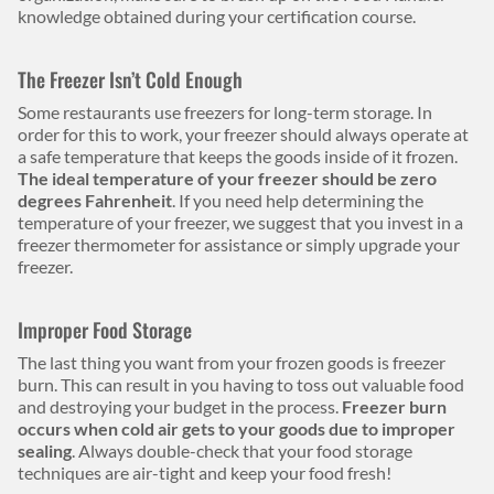
knowledge obtained during your certification course.
The Freezer Isn’t Cold Enough
Some restaurants use freezers for long-term storage. In
order for this to work, your freezer should always operate at
a safe temperature that keeps the goods inside of it frozen.
The ideal temperature of your freezer should be zero
degrees Fahrenheit
. If you need help determining the
temperature of your freezer, we suggest that you invest in a
freezer thermometer for assistance or simply upgrade your
freezer.
Improper Food Storage
The last thing you want from your frozen goods is freezer
burn. This can result in you having to toss out valuable food
and destroying your budget in the process.
Freezer burn
occurs when cold air gets to your goods due to improper
sealing
. Always double-check that your food storage
techniques are air-tight and keep your food fresh!