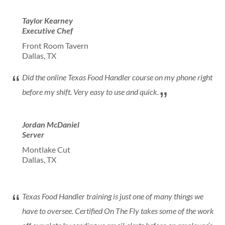
Taylor Kearney
Executive Chef
Front Room Tavern
Dallas, TX
Did the online Texas Food Handler course on my phone right
before my shift. Very easy to use and quick.
Jordan McDaniel
Server
Montlake Cut
Dallas, TX
Texas Food Handler training is just one of many things we
have to oversee. Certified On The Fly takes some of the work