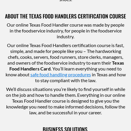
ABOUT THE TEXAS FOOD HANDLERS CERTIFICATION COURSE
Our online Texas Food Handler course was made by people
in the foodservice industry, for people in the foodservice
industry.
Our online Texas Food Handlers certification course is fast,
simple, and made for people like you – The hardworking
chefs, cooks, servers, food runners, store clerks, managers,
and owners of the foodservice industry to earn their
Texas
Food Handlers Card
. You’ll learn everything you need to
know about
safe food handling procedures
in Texas and how
to stay compliant with the law.
We’ll discuss situations you’re likely to find yourself in while
on the job and how to handle them. Everything in our online
Texas Food Handler course is designed to give you the
knowledge you need to make informed decisions, follow the
law, and be successful in your career.
BUSINESS SOLUTIONS