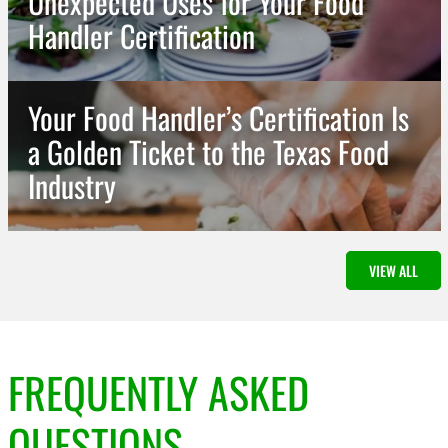
Unexpected Uses for Your Food
Handler Certification
Your Food Handler’s Certification Is
a Golden Ticket to the Texas Food
Industry
View All CTA
VIEW ALL
FREQUENTLY ASKED
QUESTIONS