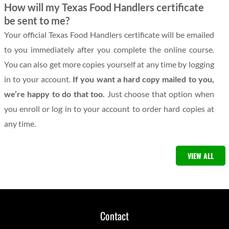
How will my Texas Food Handlers certificate
be sent to me?
Your official Texas Food Handlers certificate will be emailed
to you immediately after you complete the online course.
You can also get more copies yourself at any time by logging
in to your account.
If you want a hard copy mailed to you,
we’re happy to do that too.
Just choose that option when
you enroll or log in to your account to order hard copies at
any time.
VIEW ALL
Contact