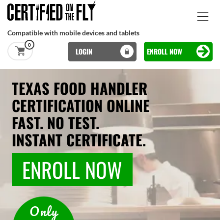
Skip to main content
Compatible with mobile devices and tablets
0
LOGIN
ENROLL NOW
Basset Main
Skip to main content
TEXAS FOOD HANDLER
CERTIFICATION ONLINE
FAST. NO TEST.
INSTANT CERTIFICATE.
ENROLL NOW
Only