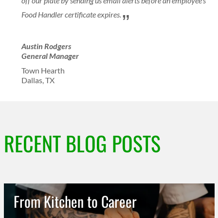
off our plate by sending us email alerts before an employee’s
Food Handler certificate expires.
Austin Rodgers
General Manager
Town Hearth
Dallas, TX
RECENT BLOG POSTS
From Kitchen to Career