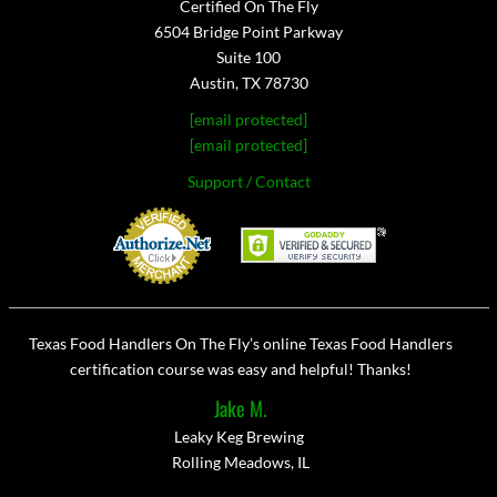
Certified On The Fly
6504 Bridge Point Parkway
Suite 100
Austin, TX 78730
[email protected]
[email protected]
Support / Contact
Texas Food Handlers On The Fly’s online Texas Food Handlers
certification course was easy and helpful! Thanks!
Jake M.
Leaky Keg Brewing
Rolling Meadows, IL