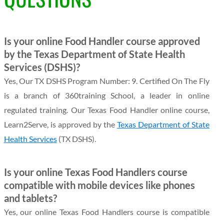
Is your online Food Handler course approved
by the Texas Department of State Health
Services (DSHS)?
Yes, Our TX DSHS Program Number: 9. Certified On The Fly
is a branch of 360training School, a leader in online
regulated training. Our Texas Food Handler online course,
Learn2Serve, is approved by the
Texas Department of State
Health Services
(TX DSHS).
Is your online Texas Food Handlers course
compatible with mobile devices like phones
and tablets?
Yes, our online Texas Food Handlers course is compatible