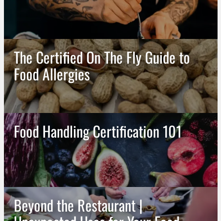
The Certified On The Fly Guide to
Food Allergies
Food Handling Certification 101
Beyond the Restaurant |