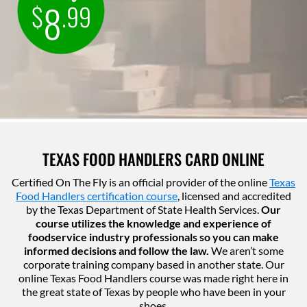
8
$
.99
TEXAS FOOD HANDLERS CARD ONLINE
Certified On The Fly is an official provider of the online
Texas
Food Handlers certification course
, licensed and accredited
by the Texas Department of State Health Services.
Our
course utilizes the knowledge and experience of
foodservice industry professionals so you can make
informed decisions and follow the law.
We aren’t some
corporate training company based in another state. Our
online Texas Food Handlers course was made right here in
the great state of Texas by people who have been in your
shoes.