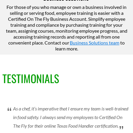
For those of you who manage or own a business involved in
selling or serving food, employee training is easier with a
Certified On The Fly Business Account. Simplify employee
training and compliance by purchasing training for your
team, assigning courses, monitoring employee progress, and
accessing training records and reporting all from one
convenient place. Contact our
Business Solutions team
to
learn more.
TESTIMONIALS
As a chef, it’s imperative that I ensure my team is well-trained
in food safety. I always send my employees to Certified On
The Fly for their online Texas Food Handler certification.