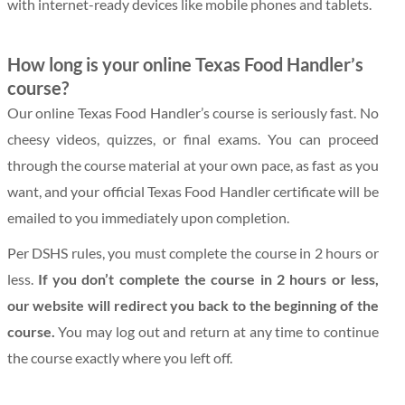
with internet-ready devices like mobile phones and tablets.
How long is your online Texas Food Handler’s
course?
Our online Texas Food Handler’s course is seriously fast. No
cheesy videos, quizzes, or final exams. You can proceed
through the course material at your own pace, as fast as you
want, and your official Texas Food Handler certificate will be
emailed to you immediately upon completion.
Per DSHS rules, you must complete the course in 2 hours or
less.
If you don’t complete the course in 2 hours or less,
our website will redirect you back to the beginning of the
course.
You may log out and return at any time to continue
the course exactly where you left off.