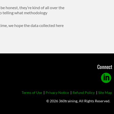
 be honest, they’re kind of all over the
 no telling what methodology
 time, we hope the data collected here
Connect
Linkedi
Footer
Terms of Use
Privacy Notice
Refund Policy
Site Map
© 2026 360training, All Rights Reserved.