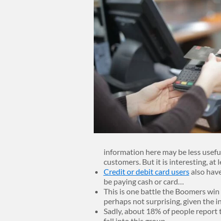
information here may be less useful w
customers. But it is interesting, at l
Credit or debit card users
also have
be paying cash or card…
This is one battle the Boomers win 
perhaps not surprising, given the 
Sadly, about 18% of people report 
fall into this group.