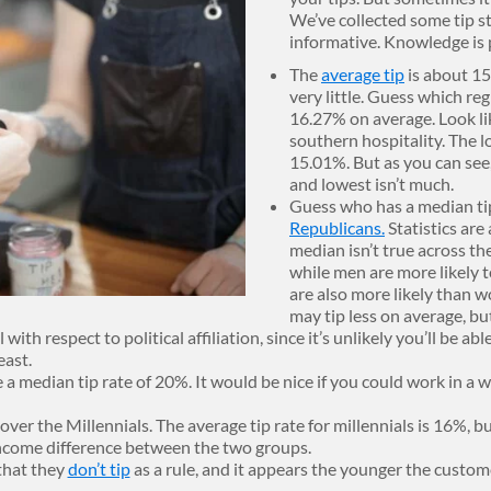
We’ve collected some tip st
informative. Knowledge is p
The
average tip
is about 15%
very little. Guess which reg
16.27% on average. Look lik
southern hospitality. The l
15.01%. But as you can see
and lowest isn’t much.
Guess who has a median ti
Republicans.
Statistics are
median isn’t true across th
while men are more likely t
are also more likely than 
may tip less on average, bu
ith respect to political affiliation, since it’s unlikely you’ll be ab
east.
 a median tip rate of 20%. It would be nice if you could work in a w
over the Millennials. The average tip rate for millennials is 16%, 
income difference between the two groups.
that they
don’t tip
as a rule, and it appears the younger the custome