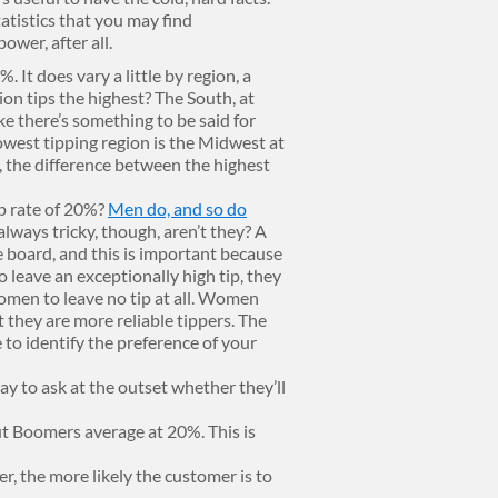
atistics that you may find
ower, after all.
. It does vary a little by region, a
ion tips the highest? The South, at
e there’s something to be said for
owest tipping region is the Midwest at
, the difference between the highest
p rate of 20%?
Men do, and so do
 always tricky, though, aren’t they? A
e board, and this is important because
o leave an exceptionally high tip, they
women to leave no tip at all. Women
t they are more reliable tippers. The
le to identify the preference of your
ay to ask at the outset whether they’ll
but Boomers average at 20%. This is
r, the more likely the customer is to