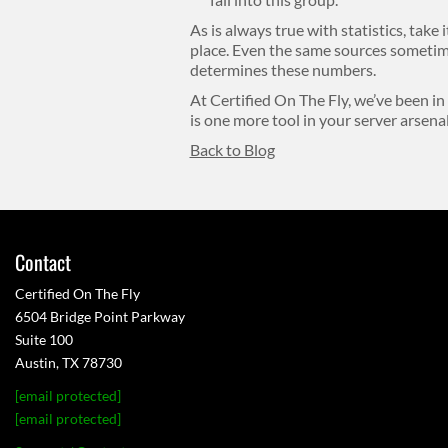
As is always true with statistics, take 
place. Even the same sources sometime
determines these numbers.
At Certified On The Fly, we’ve been in
is one more tool in your server arsenal
Back to Blog
Contact
Certified On The Fly
6504 Bridge Point Parkway
Suite 100
Austin, TX 78730
[email protected]
[email protected]