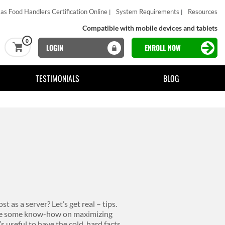
as Food Handlers Certification Online
System Requirements
Resources
Compatible with mobile devices and tablets
0
LOGIN
ENROLL NOW
TESTIMONIALS
BLOG
 as a server? Let’s get real – tips.
ave some know-how on maximizing
s useful to have the cold, hard facts.