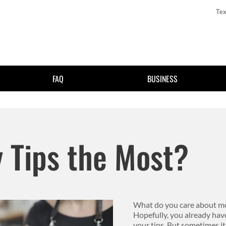
Tex
FAQ
BUSINESS
Skip to main content
 Tips the Most?
What do you care about most
Hopefully, you already h
your tips. But sometimes it’