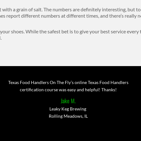
it with a grain of salt. The numbers are definitely interesting, but to
s report different numbers at different times, and there’s really
 your shoes. While the safest bet is to give your best service every
.
Texas Food Handlers On The Fly’s online Texas Food Handlers
certification course was easy and helpful! Thanks!
Jake M.
Leaky Keg Brewing
Rolling Meadows, IL