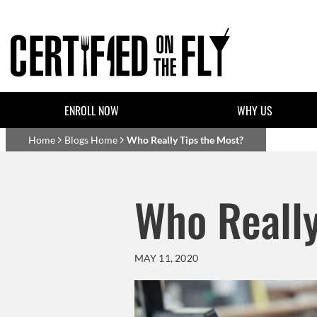
Skip to main content
Header Top Links
ENROLL NOW
WHY US
Basset Main
Home
Blogs Home
Who Really Tips the Most?
Who Really
MAY 11, 2020
Body