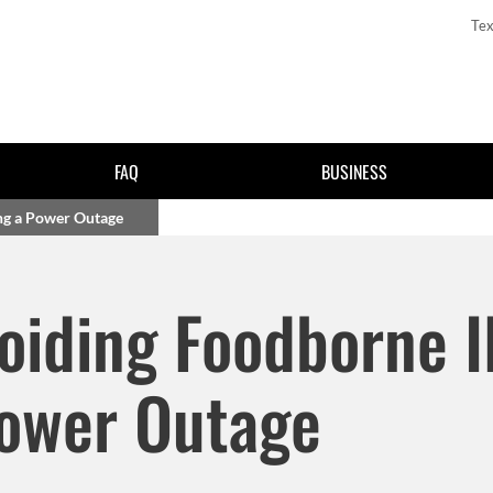
Tex
FAQ
BUSINESS
ing a Power Outage
Skip to main content
voiding Foodborne I
Power Outage