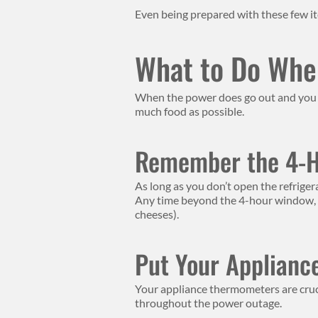
Even being prepared with these few it
What to Do Whe
When the power does go out and you a
much food as possible.
Remember the 4-
As long as you don’t open the refriger
Any time beyond the 4-hour window, and
cheeses).
Put Your Applianc
Your appliance thermometers are cruci
throughout the power outage.