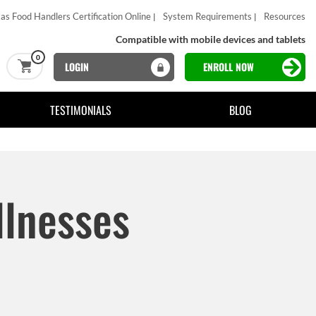
as Food Handlers Certification Online
System Requirements
Resources
Compatible with mobile devices and tablets
0
LOGIN
ENROLL NOW
TESTIMONIALS
BLOG
llnesses