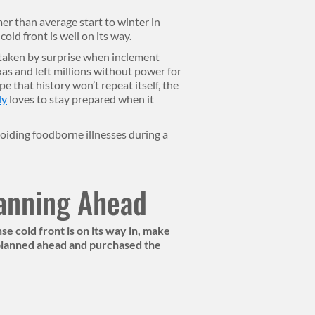
r than average start to winter in
old front is well on its way.
 taken by surprise when inclement
s and left millions without power for
e that history won’t repeat itself, the
ly
loves to stay prepared when it
voiding foodborne illnesses during a
lanning Ahead
e cold front is on its way in, make
 planned ahead and purchased the