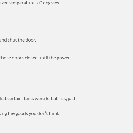
eezer temperature is 0 degrees
and shut the door.
 those doors closed until the power
t certain items were left at risk, just
cing the goods you don’t think