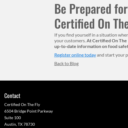
Be Prepared for
Certified On The
If you find yourself in a situation wh
your customers.
At Certified On The 
up-to-date information on food safe
Register online today
and start your p
Back to Blog
Contact
Certified On The Fly
6504 Bridge Point Parkway
Suite 100
Austin, TX 78730