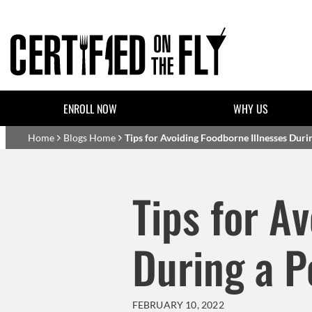
Skip to main content
Header Top Links
ENROLL NOW
WHY US
Basset Main
Home
Blogs Home
Tips for Avoiding Foodborne Illnesses Dur
Tips for A
During a 
FEBRUARY 10, 2022