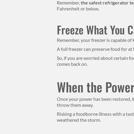
Remember,
the safest refrigerator 
Fahrenheit or below.
Freeze What You 
Remember, your freezer is capable of k
A full freezer can preserve food for at 
So, if you are worried about certain f
comes back on.
When the Power’
Once your power has been restored, i
throw them away.
Risking a foodborne illness with a tas
weathered the storm.