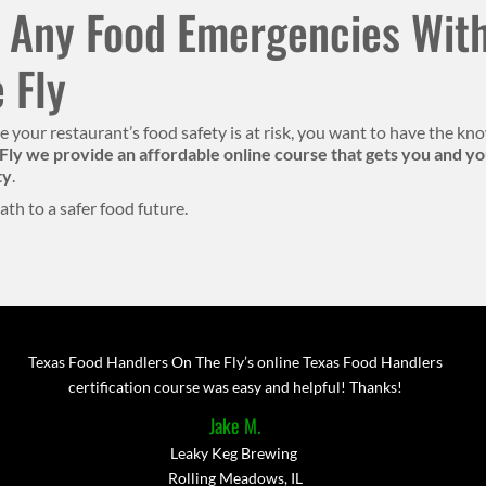
 Any Food Emergencies With
 Fly
ere your restaurant’s food safety is at risk, you want to have the 
Fly we provide an affordable online course that gets you and you
ty
.
ath to a safer food future.
Texas Food Handlers On The Fly’s online Texas Food Handlers
certification course was easy and helpful! Thanks!
Jake M.
Leaky Keg Brewing
Rolling Meadows, IL