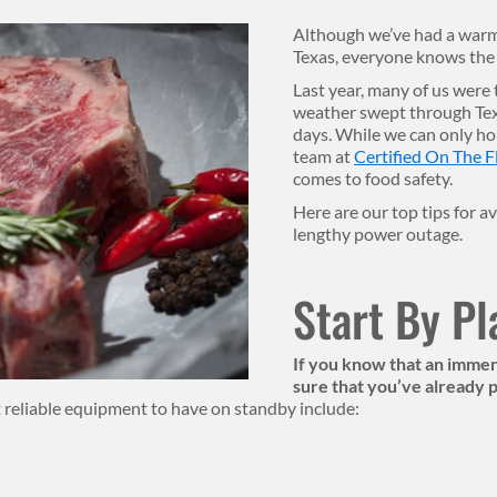
Although we’ve had a warme
Texas, everyone knows the c
Last year, many of us were
weather swept through Texa
days. While we can only hop
team at
Certified On The F
comes to food safety.
Here are our top tips for a
lengthy power outage.
Start By P
If you know that an immens
sure that you’ve already
 reliable equipment to have on standby include: