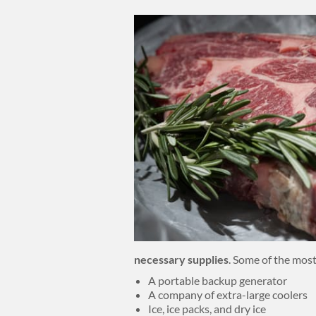
Body
necessary supplies
. Some of the most
A portable backup generator
A company of extra-large coolers
Ice, ice packs, and dry ice