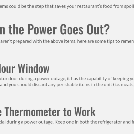
ems could be the step that saves your restaurant’s food from spoil
n the Power Goes Out?
ren’t prepared with the above items, here are some tips to rememb
Hour Window
ator door during a power outage, it has the capability of keeping yo
 you should discard any perishable items in the unit (i.e. meats, eg
e Thermometer to Work
al during a power outage. Keep one in both the refrigerator and 