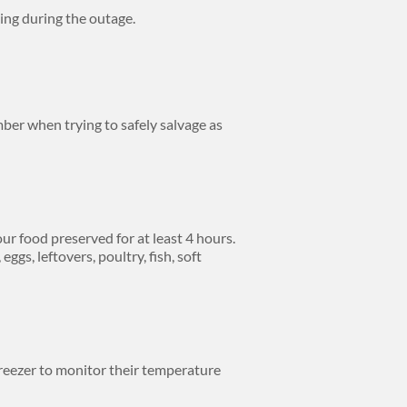
ing during the outage.
er when trying to safely salvage as
ur food preserved for at least 4 hours.
gs, leftovers, poultry, fish, soft
freezer to monitor their temperature