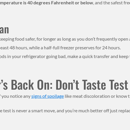
temperature is 40 degrees Fahrenheit or below
, and the safest fr
Can
eeping food safer, for longer as long as you don’t frequently open 
least 48 hours, while a half-full freezer preserves for 24 hours.
oods in your refrigerator going bad, make a quick transfer and keep
s Back On: Don’t Taste Test
f you notice any
signs of spoilage
like meat discoloration or know tha
te test is never a smart move, and you’re much better off just repla