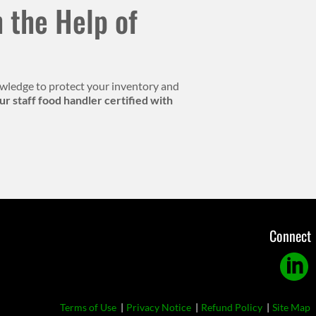
 the Help of
knowledge to protect your inventory and
r staff food handler certified with
Connect
Linkedi
Footer
Terms of Use
Privacy Notice
Refund Policy
Site Map