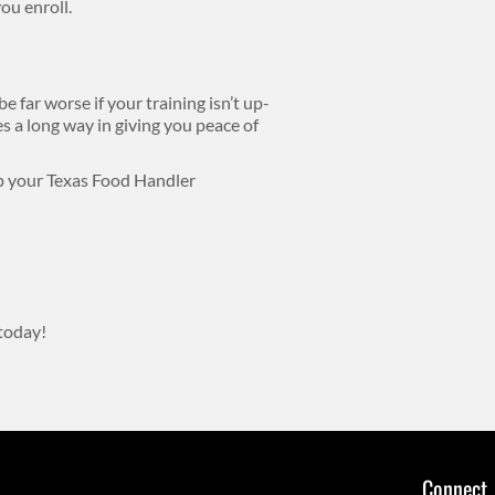
ou enroll.
 far worse if your training isn’t up-
oes a long way in giving you peace of
ep your Texas Food Handler
today!
Connect