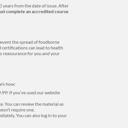
) years from the date of issue. After
st complete an accredited course
prevent the spread of foodborne
 certifications can lead to health
ers reassurance for you and your
e’s how:
9.99! If you’ve used our website
e. You can review the material as
oesn’t require one.
diately. You can also log in to your