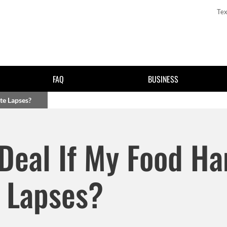
Tex
FAQ
BUSINESS
ate Lapses?
Skip to main content
g Deal If My Food Ha
e Lapses?