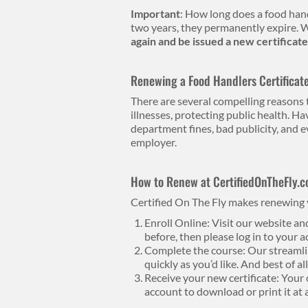
Important
: How long does a food handl
two years, they permanently expire. W
again and be issued a new certificate
Renewing a Food Handlers Certificat
There are several compelling reasons t
illnesses, protecting public health. Ha
department fines, bad publicity, and e
employer.
How to Renew at CertifiedOnTheFly.
Certified On The Fly makes renewing y
Enroll Online: Visit our website an
before, then please log in to your a
Complete the course: Our streamlin
quickly as you’d like. And best of a
Receive your new certificate: Your o
account to download or print it at 