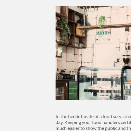
Body
In the hectic bustle of a food service e
day. Keeping your food handlers certi
much easier to show the public and th