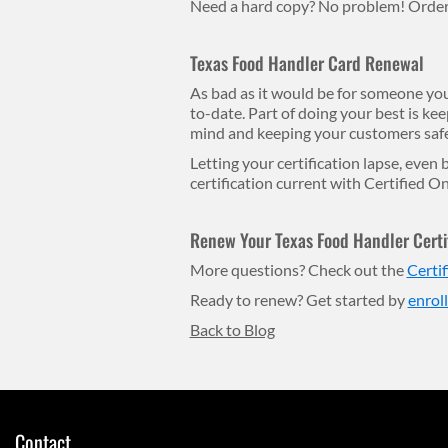
Need a hard copy? No problem! Order h
Texas Food Handler Card Renewal
As bad as it would be for someone you 
to-date. Part of doing your best is keep
mind and keeping your customers safe
Letting your certification lapse, even
certification current with Certified On
Renew Your Texas Food Handler Certif
More questions? Check out the
Certi
Ready to renew? Get started by
enrol
Back to Blog
Contact