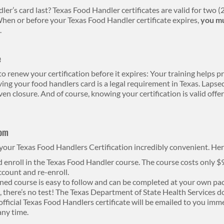
er’s card last? Texas Food Handler certificates are valid for two (2
hen or before your Texas Food Handler certificate expires,
you mu
.
e
o renew your certification before it expires: Your training helps 
ving your food handlers card is a legal requirement in Texas. Lapsed
ven closure. And of course, knowing your certification is valid off
com
our Texas Food Handlers Certification incredibly convenient. Her
d enroll in the Texas Food Handler course. The course costs only $
ccount and re-enroll.
ed course is easy to follow and can be completed at your own pac
ll, there’s no test! The Texas Department of State Health Services d
fficial Texas Food Handlers certificate will be emailed to you imme
any time.