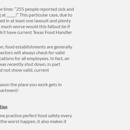
he time: “255 people reported sick and
 at _____!” This particular case, due to
ted in at least one lawsuit and plenty
 much worse would this fallout be if
idn’t have current Texas Food Handler
n, food establishments are generally
ectors will always check for valid
ations for all employees. In fact, an
as recently shut down, in part
d not show valid, current
eason the place you work gets in
epartment!
tion
lone practice perfect food safety every
the worst happen, it also makes it