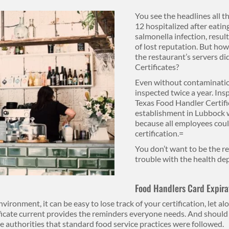
You see the headlines all t
12 hospitalized after eating
salmonella infection, resul
of lost reputation. But how
the restaurant’s servers d
Certificates?
Even without contaminatio
inspected twice a year. Insp
Texas Food Handler Certific
establishment in Lubbock w
because all employees coul
certification.=
You don’t want to be the r
trouble with the health d
Food Handlers Card Expira
nvironment, it can be easy to lose track of your certification, let a
ficate current provides the reminders everyone needs. And should 
e authorities that standard food service practices were followed.