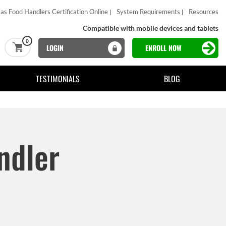
as Food Handlers Certification Online
System Requirements
Resources
Compatible with mobile devices and tablets
0
LOGIN
ENROLL NOW
TESTIMONIALS
BLOG
ndler