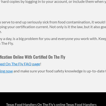
ard copies by logging in to your account, or include them when y
serve to end up seriously sick from food contamination, it would be
ing your certification current. Not only is it the law, but it also g
.
 by a day, is a big problem for you and everyone you work with. Ke
 The Fly.
ication Online With Certified On The Fly
fied On The Fly FAQ page
!
ling now
and make sure your food safety knowledge is up-to-date 
Texas Food Handlers On The Fly’s online Texas Food Handlers