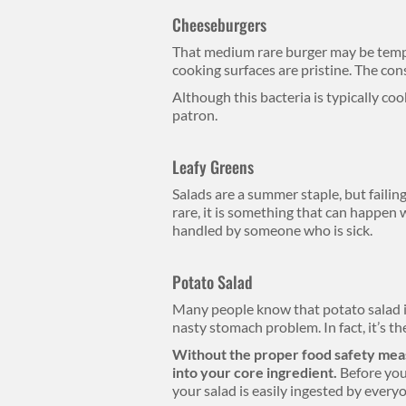
Cheeseburgers
That medium rare burger may be tempt
cooking surfaces are pristine. The con
Although this bacteria is typically coo
patron.
Leafy Greens
Salads are a summer staple, but failing
rare, it is something that can happen
handled by someone who is sick.
Potato Salad
Many people know that potato salad is 
nasty stomach problem. In fact, it’s 
Without the proper food safety meas
into your core ingredient.
Before you
your salad is easily ingested by every