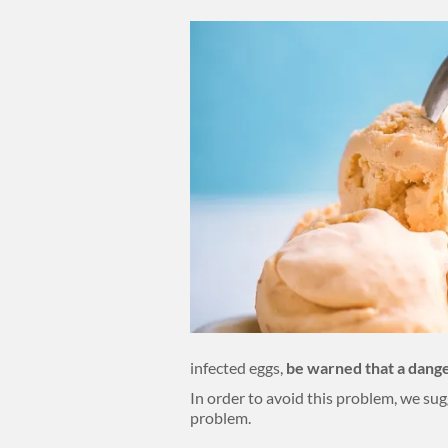
Body
infected eggs,
be warned that a dange
In order to avoid this problem, we sug
problem.