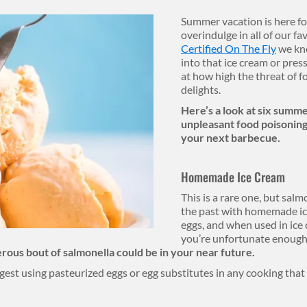
Summer vacation is here for
overindulge in all of our f
Certified On The Fly
we kno
into that ice cream or press
at how high the threat of f
delights.
Here’s a look at six summer
unpleasant food poisoning 
your next barbecue.
Homemade Ice Cream
This is a rare one, but sa
the past with homemade ic
eggs, and when used in ice c
you’re unfortunate enough 
rous bout of salmonella could be in your near future.
gest using pasteurized eggs or egg substitutes in any cooking that r