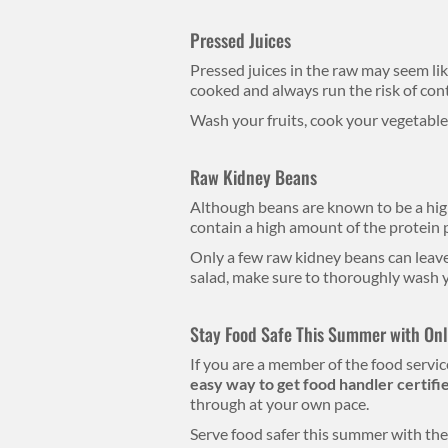
Pressed Juices
Pressed juices in the raw may seem li
cooked and always run the risk of con
Wash your fruits, cook your vegetables
Raw Kidney Beans
Although beans are known to be a hig
contain a high amount of the protein
Only a few raw kidney beans can leave
salad, make sure to thoroughly wash y
Stay Food Safe This Summer with Onli
If you are a member of the food service
easy way to get food handler certifi
through at your own pace.
Serve food safer this summer with the 