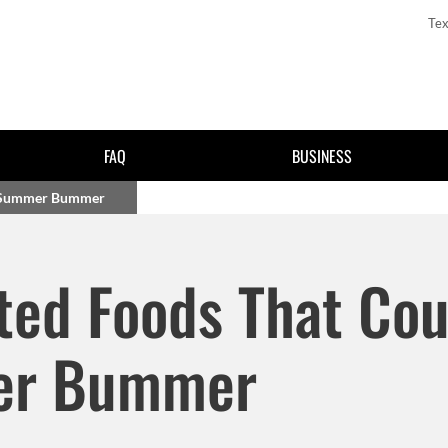
Tex
FAQ
BUSINESS
e Summer Bummer
Skip to main content
ted Foods That Cou
er Bummer