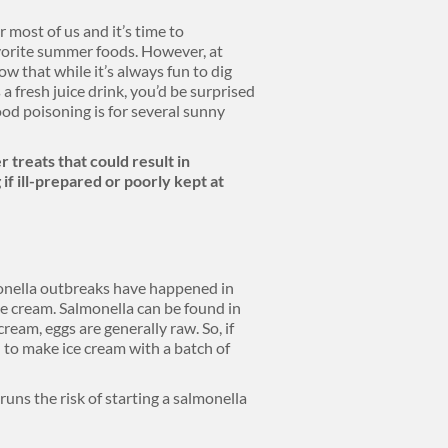
 most of us and it’s time to
avorite summer foods. However, at
w that while it’s always fun to dig
 a fresh juice drink, you’d be surprised
ood poisoning is for several sunny
 treats that could result in
if ill-prepared or poorly kept at
lmonella outbreaks have happened in
e cream. Salmonella can be found in
ream, eggs are generally raw. So, if
to make ice cream with a batch of
uns the risk of starting a salmonella