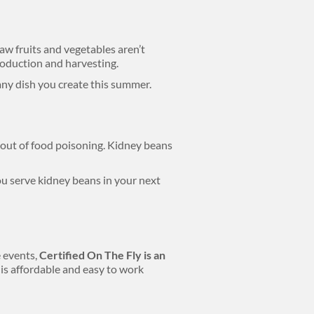
aw fruits and vegetables aren’t
roduction and harvesting.
any dish you create this summer.
out of food poisoning. Kidney beans
u serve kidney beans in your next
 events,
Certified On The Fly is an
is affordable and easy to work