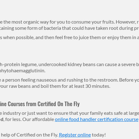
ke the most organic way for you to consume your fruits. However, r
taining some form of bacteria that could have taken root during p
 when possible, and then feel free to juice them or enjoy them in 
h-protein legume, undercooked kidney beans can cause a severe b
 phytohaemagglutinin.
 a person feeling nauseous and rushing to the restroom. Before yo
our raw beans and boil them for at least 30 minutes.
ne Courses from Certified On The Fly
 industry or just want to ensure that your family eats safe at large
ed
, for less. Our affordable
online food handler certification course
help of Certified on the Fly.
Register online
today!