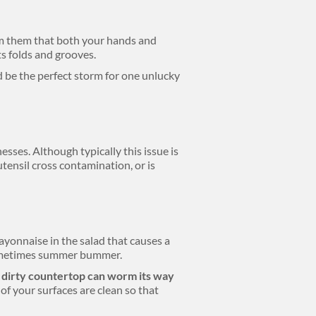
rm them that both your hands and
ts folds and grooves.
ld be the perfect storm for one unlucky
esses. Although typically this issue is
utensil cross contamination, or is
ayonnaise in the salad that causes a
 sometimes summer bummer.
a dirty countertop can worm its way
of your surfaces are clean so that