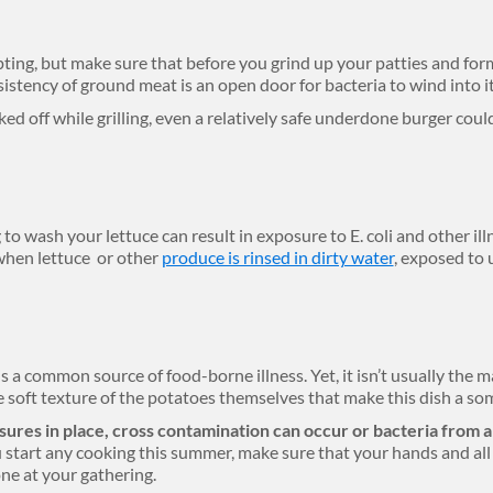
ing, but make sure that before you grind up your patties and fo
sistency of ground meat is an open door for bacteria to wind into i
ked off while grilling, even a relatively safe underdone burger cou
 to wash your lettuce can result in exposure to E. coli and other illn
 when lettuce or other
produce is rinsed in dirty water
, exposed to 
a common source of food-borne illness. Yet, it isn’t usually the m
the soft texture of the potatoes themselves that make this dish a
ures in place, cross contamination can occur or bacteria from 
 start any cooking this summer, make sure that your hands and all 
one at your gathering.