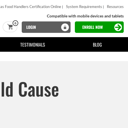
as Food Handlers Certification Online
System Requirements
Resources
Compatible with mobile devices and tablets
0
LOGIN
ENROLL NOW
TESTIMONIALS
BLOG
ld Cause