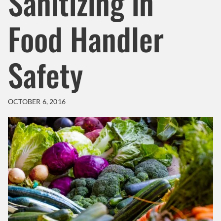
Sanitizing in
Food Handler
Safety
OCTOBER 6, 2016