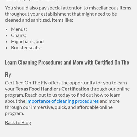
You should also pay special attention to miscellaneous items
throughout your establishment that might need to be
cleaned and sanitized. Items like:
Menus;
Chairs;
Highchairs; and
Booster seats
Learn Cleaning Procedures and More with Certified On The
Fly
Certified On The Fly offers the opportunity for you to earn
your
Texas Food Handlers Certification
through our online
program. Reach out to us today to find out how to learn
about the
importance of cleaning procedures
and more
through our immersive, quick, and affordable online
program.
Back to Blog