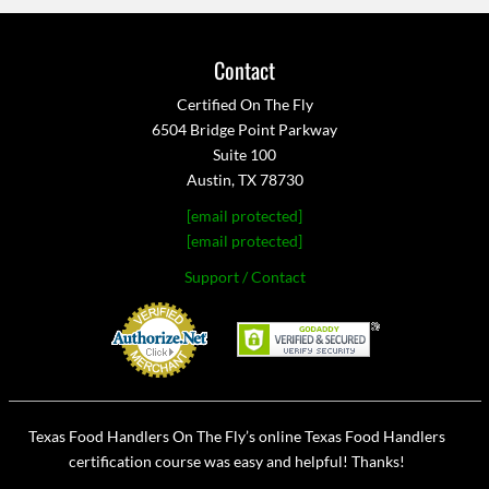
Contact
Certified On The Fly
6504 Bridge Point Parkway
Suite 100
Austin, TX 78730
[email protected]
[email protected]
Support / Contact
Texas Food Handlers On The Fly’s online Texas Food Handlers
certification course was easy and helpful! Thanks!