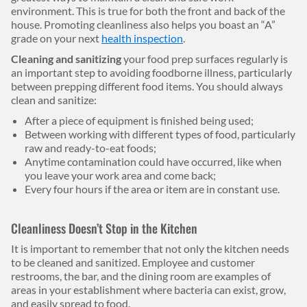
environment. This is true for both the front and back of the
house. Promoting cleanliness also helps you boast an “A”
grade on your next
health inspection
.
Cleaning and sanitizing
your food prep surfaces regularly is
an important step to avoiding foodborne illness, particularly
between prepping different food items. You should always
clean and sanitize:
After a piece of equipment is finished being used;
Between working with different types of food, particularly
raw and ready-to-eat foods;
Anytime contamination could have occurred, like when
you leave your work area and come back;
Every four hours if the area or item are in constant use.
Cleanliness Doesn’t Stop in the Kitchen
It is important to remember that not only the kitchen needs
to be cleaned and sanitized. Employee and customer
restrooms, the bar, and the dining room are examples of
areas in your establishment where bacteria can exist, grow,
and easily spread to food.