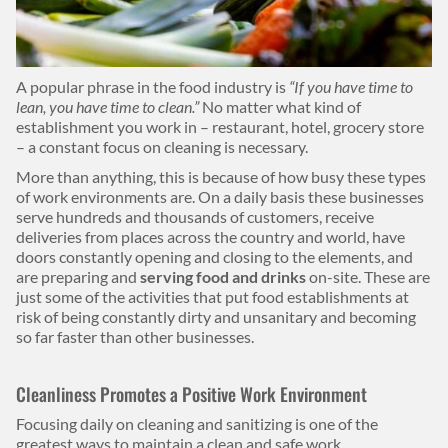
Body
A popular phrase in the food industry is
“If you have time to
lean, you have time to clean.”
No matter what kind of
establishment you work in – restaurant, hotel, grocery store
– a constant focus on cleaning is necessary.
More than anything, this is because of how busy these types
of work environments are. On a daily basis these businesses
serve hundreds and thousands of customers, receive
deliveries from places across the country and world, have
doors constantly opening and closing to the elements, and
are preparing and
serving food and drinks
on-site. These are
just some of the activities that put food establishments at
risk of being constantly dirty and unsanitary and becoming
so far faster than other businesses.
Cleanliness Promotes a Positive Work Environment
Focusing daily on cleaning and sanitizing is one of the
greatest ways to maintain a clean and safe work