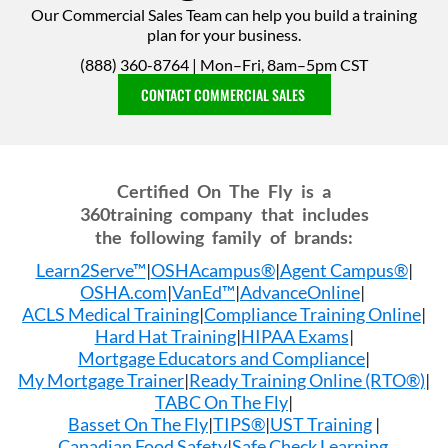
Our Commercial Sales Team can help you build a training
plan for your business.
(888) 360-8764 | Mon–Fri, 8am–5pm CST
CONTACT COMMERCIAL SALES
Certified On The Fly is a
360training company that includes
the following family of brands:
Learn2Serve™
|
OSHAcampus®
|
Agent Campus®
|
OSHA.com
|
VanEd™
|
AdvanceOnline
|
ACLS Medical Training
|
Compliance Training Online
|
Hard Hat Training
|
HIPAA Exams
|
Mortgage Educators and Compliance
|
My Mortgage Trainer
|
Ready Training Online (RTO®)
|
TABC On The Fly
|
Basset On The Fly
|
TIPS®
|
UST Training
|
Canadian Food Safety
|
Safe Check Learning