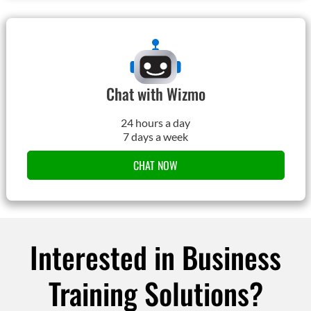
Chat with Wizmo
24 hours a day
7 days a week
CHAT NOW
Interested in Business
Training Solutions?