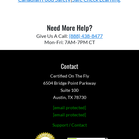
Need More Help?
Give Us A Call:
(888) 438-8477
Mon-Fri: 7AM-7PM CT
Contact
Certified On The Fly
6504 Bridge Point Parkway
Suite 100
Austin, TX 78730
[email protected]
[email protected]
Support / Contact