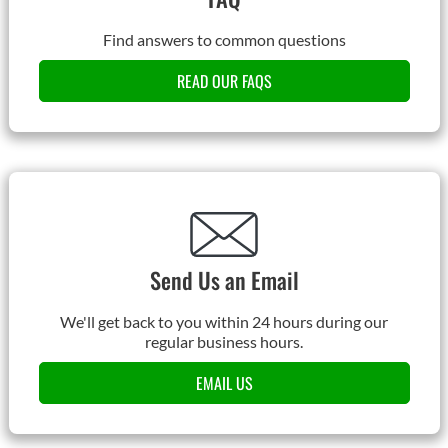
Find answers to common questions
READ OUR FAQS
Send Us an Email
We'll get back to you within 24 hours during our
regular business hours.
EMAIL US