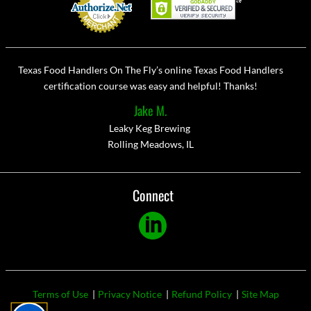
Texas Food Handlers On The Fly’s online Texas Food Handlers
certification course was easy and helpful! Thanks!
Jake M.
Leaky Keg Brewing
Rolling Meadows, IL
Connect
Linkedin
Footer
Terms of Use
Privacy Notice
Refund Policy
Site Map