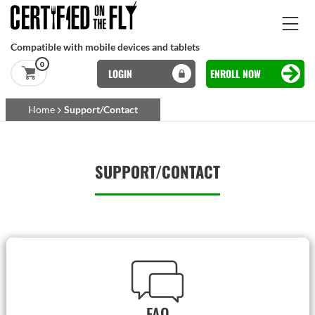
Skip to main content
Compatible with mobile devices and tablets
0
LOGIN
ENROLL NOW
Basset Main
Home
Support/Contact
Skip to main content
SUPPORT/CONTACT
FAQ