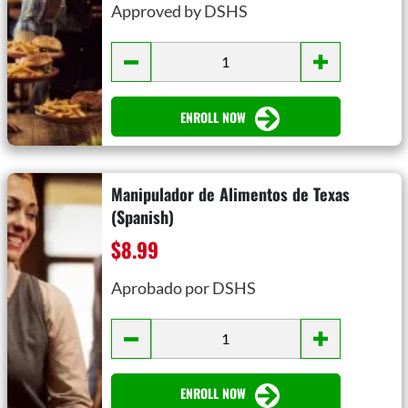
Approved by DSHS
ENROLL NOW
Manipulador de Alimentos de Texas
(Spanish)
$8.99
Aprobado por DSHS
ENROLL NOW