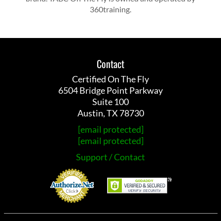
360training.
Contact
Certified On The Fly
6504 Bridge Point Parkway
Suite 100
Austin, TX 78730
[email protected]
[email protected]
Support / Contact