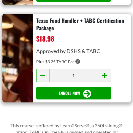
Texas Food Handler + TABC Certification
Package
$18.98
Approved by DSHS & TABC
Plus $3.25 TABC Fee
ENROLL NOW
This course is offered by Learn2Serve®, a 360training®
brand. TABC On The Fly is owned and operated by