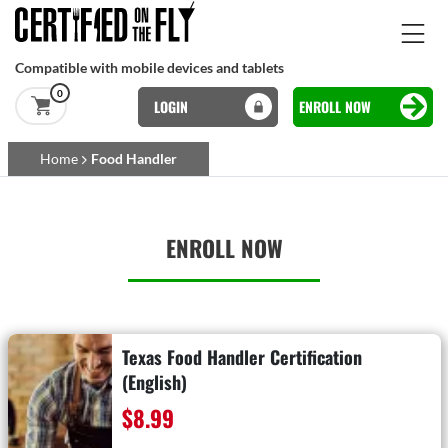
Skip to main content
Compatible with mobile devices and tablets
0
LOGIN
ENROLL NOW
Basset Main
Home
Food Handler
Skip to main content
ENROLL NOW
Texas Food Handler Certification
(English)
$8.99